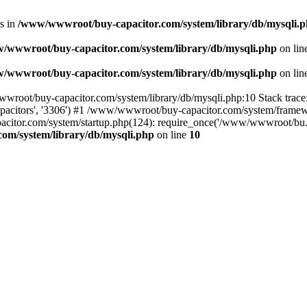
s in
/www/wwwroot/buy-capacitor.com/system/library/db/mysqli.
/wwwroot/buy-capacitor.com/system/library/db/mysqli.php
on lin
/wwwroot/buy-capacitor.com/system/library/db/mysqli.php
on lin
wwroot/buy-capacitor.com/system/library/db/mysqli.php:10 Stack trac
apacitors', '3306') #1 /www/wwwroot/buy-capacitor.com/system/framewor
apacitor.com/system/startup.php(124): require_once('/www/wwwroot/bu
om/system/library/db/mysqli.php
on line
10