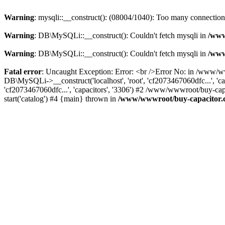
Warning
: mysqli::__construct(): (08004/1040): Too many connection
Warning
: DB\MySQLi::__construct(): Couldn't fetch mysqli in
/www
Warning
: DB\MySQLi::__construct(): Couldn't fetch mysqli in
/www
Fatal error
: Uncaught Exception: Error: <br />Error No: in /www/w
DB\MySQLi->__construct('localhost', 'root', 'cf2073467060dfc...', 'c
'cf2073467060dfc...', 'capacitors', '3306') #2 /www/wwwroot/buy-c
start('catalog') #4 {main} thrown in
/www/wwwroot/buy-capacitor.c