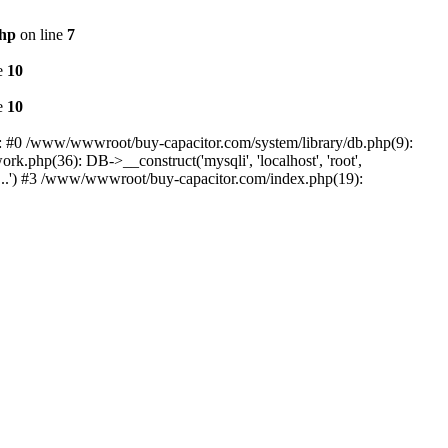
php
on line
7
e
10
e
10
e: #0 /www/wwwroot/buy-capacitor.com/system/library/db.php(9):
k.php(36): DB->__construct('mysqli', 'localhost', 'root',
...') #3 /www/wwwroot/buy-capacitor.com/index.php(19):